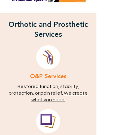
Orthotic and Prosthetic
Services
O&P Services
Restored function, stability,
protection, or pain relief.
We create
what you need.