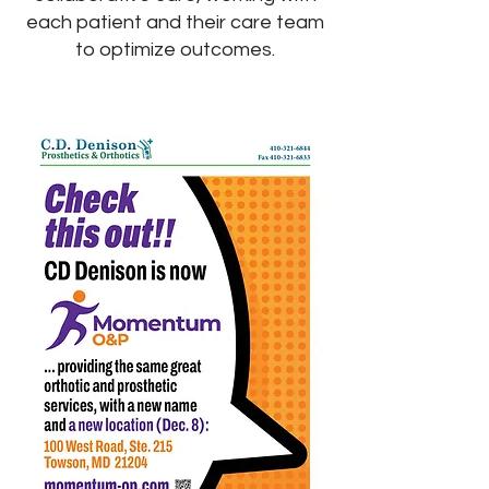
each patient and their care team
to optimize outcomes.