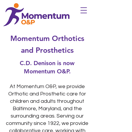
Momentum Orthotics
and Prosthetics
C.D. Denison is now
Momentum O&P.
At Momentum O&P, we provide
Orthotic and Prosthetic care for
children and adults throughout
Baltimore,
Maryland
, and the
surrounding areas. Serving our
community since 1922, we provide
collaborative care, working with