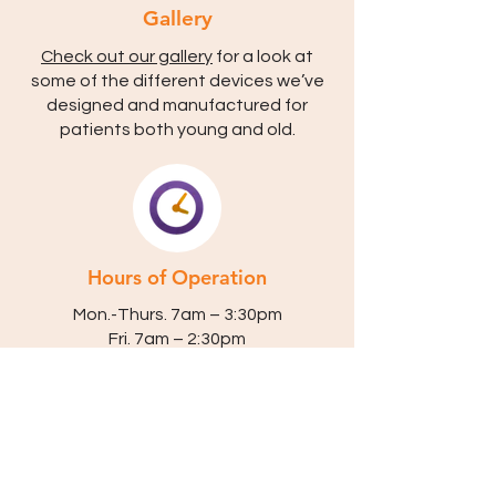
Gallery
Check out our gallery
for a look at
some of the different devices we’ve
designed and manufactured for
patients both young and old.
Hours of Operation
Mon.-Thurs. 7am – 3:30pm
Fri. 7am – 2:30pm
Closed Saturday & Sunday
Appointments Available